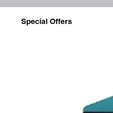
Special Offers