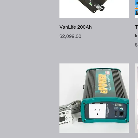
Quick View
VanLife 200Ah
T
I
Price
$2,099.00
R
$