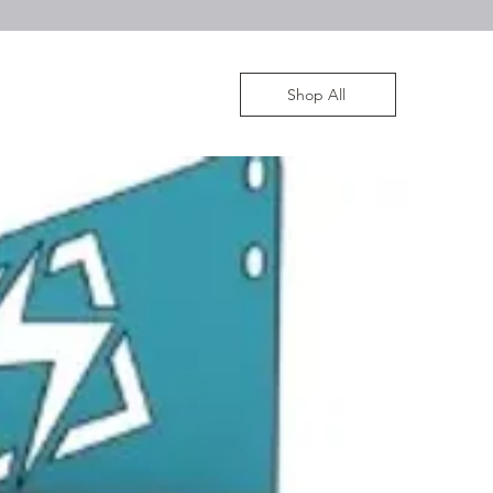
Shop All