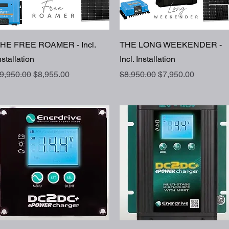
Quick View
Quick View
HE FREE ROAMER - Incl.
THE LONG WEEKENDER -
nstallation
Incl. Installation
egular Price
Sale Price
Regular Price
Sale Price
9,950.00
$8,955.00
$8,950.00
$7,950.00