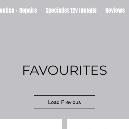
ostics + Repairs
Specialist 12v Installs
Reviews
FAVOURITES
Load Previous