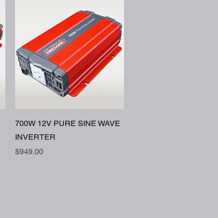
Quick View
700W 12V PURE SINE WAVE
INVERTER
Price
$949.00