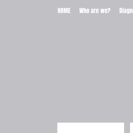
HOME
Who are we?
Diagn