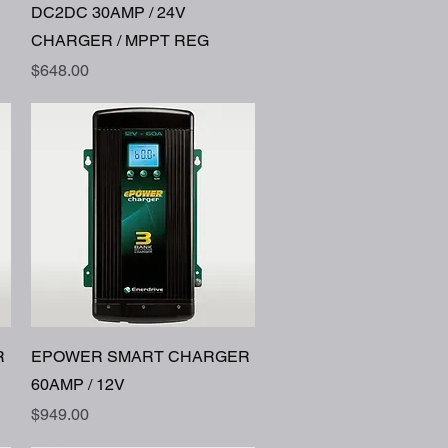
Quick View
DC2DC 30AMP / 24V
CHARGER / MPPT REG
Price
$648.00
Quick View
R
EPOWER SMART CHARGER
60AMP / 12V
Price
$949.00