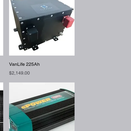
Quick View
VanLife 225Ah
Price
$2,149.00