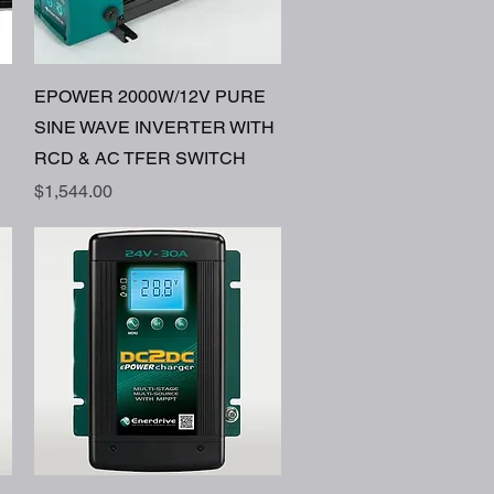
Quick View
EPOWER 2000W/12V PURE
SINE WAVE INVERTER WITH
RCD & AC TFER SWITCH
Price
$1,544.00