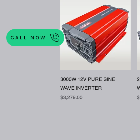
CALL NOW
Quick View
3000W 12V PURE SINE
2
WAVE INVERTER
W
Price
P
$3,279.00
$