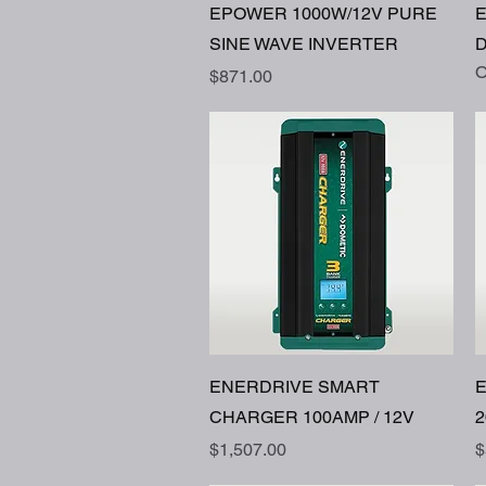
Quick View
EPOWER 1000W/12V PURE
SINE WAVE INVERTER
D
O
Price
$871.00
Quick View
ENERDRIVE SMART
CHARGER 100AMP / 12V
2
Price
P
$1,507.00
$