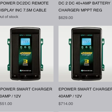
Quick View
Quick View
EPOWER DC2DC REMOTE
DC 2 DC 40+AMP BATTERY
ISPLAY INC 7.5M CABLE
CHARGER/ MPPT REG
ut of stock
Price
$629.00
Quick View
Quick View
EPOWER SMART CHARGER
EPOWER SMART CHARGE
0AMP / 12V
40AMP / 12V
rice
Price
551.00
$714.00