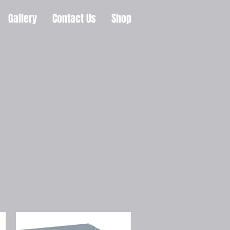
Gallery
Contact Us
Shop