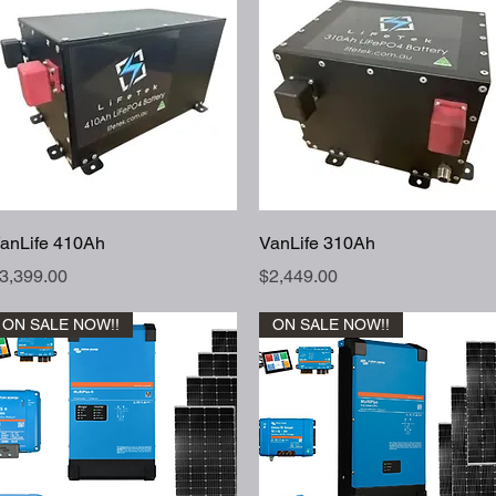
Quick View
Quick View
anLife 410Ah
VanLife 310Ah
rice
Price
3,399.00
$2,449.00
ON SALE NOW!!
ON SALE NOW!!