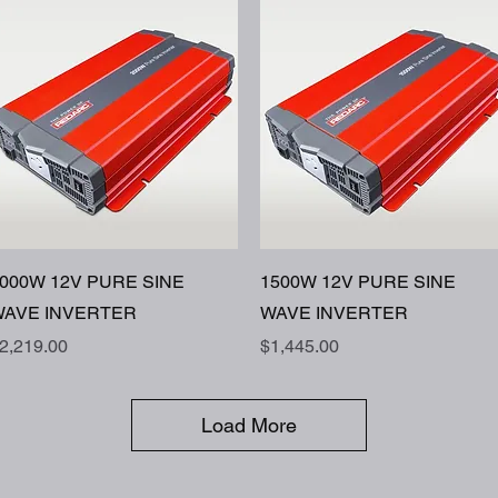
Quick View
Quick View
000W 12V PURE SINE
1500W 12V PURE SINE
AVE INVERTER
WAVE INVERTER
rice
Price
2,219.00
$1,445.00
Load More