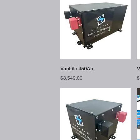
Quick View
VanLife 450Ah
V
Price
P
$3,549.00
$