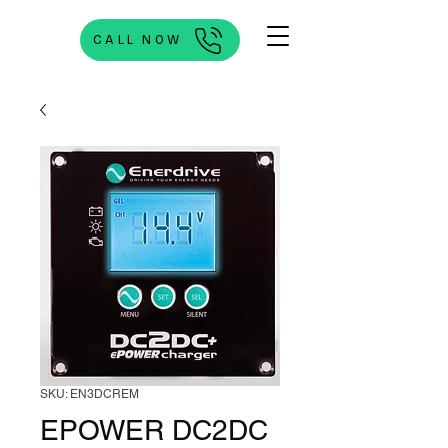
CALL NOW
SKU: EN3DCREM
EPOWER DC2DC