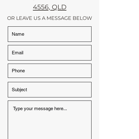
4556, QLD
OR LEAVE US A MESSAGE BELOW