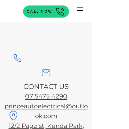
CALL NOW
CONTACT US
07 5475 4290
princeautoelectrical@outlo
ok.com
12/2 Page st, Kunda Park
,