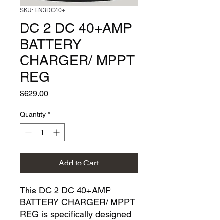
SKU: EN3DC40+
DC 2 DC 40+AMP
BATTERY
CHARGER/ MPPT
REG
Price
$629.00
Quantity
*
Add to Cart
This DC 2 DC 40+AMP 
BATTERY CHARGER/ MPPT 
REG is specifically designed 