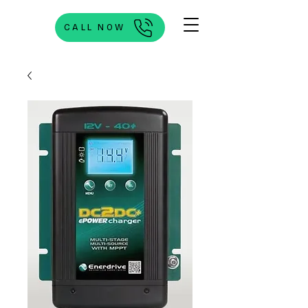
CALL NOW