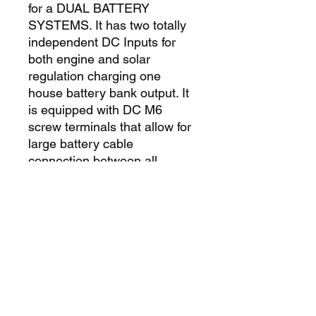
for a DUAL BATTERY 
SYSTEMS. It has two totally 
independent DC Inputs for 
both engine and solar 
regulation charging one 
house battery bank output. It 
is equipped with DC M6 
screw terminals that allow for 
large battery cable 
connection between all 
sources. It also features a 
dedicated Maximum Power 
Point (MPPT) solar regulator, 
and the same battery 
algorithms as included in our 
AC mains ePOWER battery 
charger. This charger is 
suitable for Gel, AGM, and 
other battery types.