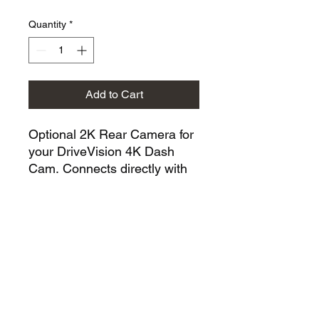
Quantity
*
Add to Cart
Optional 2K Rear Camera for
your DriveVision 4K Dash
Cam. Connects directly with
no extra power source
needed, records in sharp 2K
quality and saves footage to
the same Micro SD card for
seamless, dual-channel
protection.