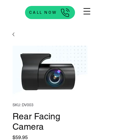
CALL NOW
SKU: DV003
Rear Facing
Camera
Price
$59.95