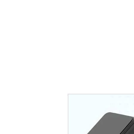
HOME
Who are we?
Diagn