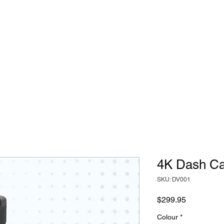
ostics + Repairs
Specialist 12v Installs
Reviews
4K Dash C
SKU: DV001
Price
$299.95
Colour
*