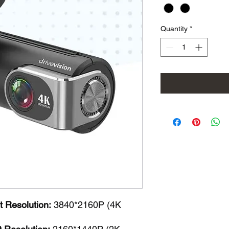
Quantity
*
 Resolution:
3840*2160P (4K