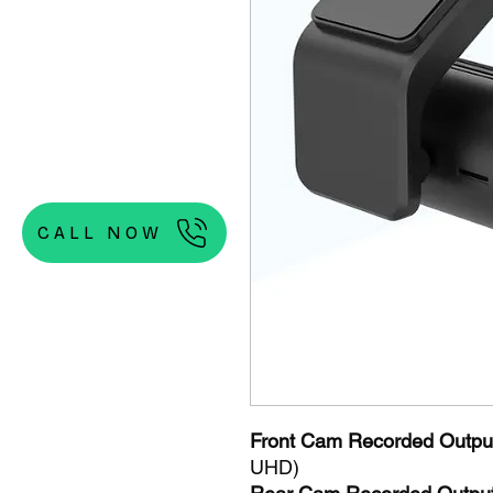
CALL NOW
Front Cam Recorded Output
UHD)